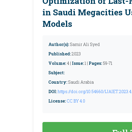
Optimization of Last-
in Saudi Megacities U
Models
Author(s):
Samir Ali Syed
Published:
2023
Volume:
4 |
Issue:
1 |
Pages:
59-71
Subject:
Country:
Saudi Arabia
DOI:
https://doi.org/10.54660/IJAIET.2023.4.
License:
CC BY 4.0