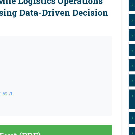
Mile Logistics Operations
sing Data-Driven Decision
1.59-71