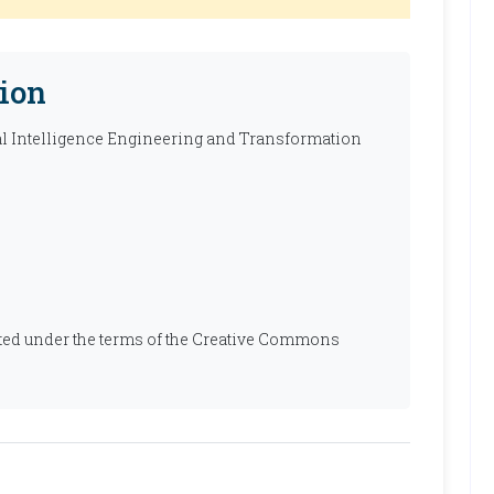
ion
ial Intelligence Engineering and Transformation
ibuted under the terms of the Creative Commons