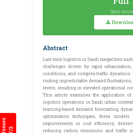
Full
Open Acces
Download
Abstract
Last-mile logistics in Saudi megacities s
challenges driven by rapid urbanization
conditions, and complex traffic dynamics. T
routing, unpredictable demand fluctuations,
levels, resulting in elevated operational c
This article examines the application of
logistics operations in Saudi urban conte
learning-based demand forecasting, dynam
optimization techniques, these models e
improvements in cost efficiency, deliver
reducing carbon emissions and traffic con