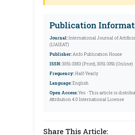
Publication Informat
Journal:
International Journal of Artific
(IJAIEAT)
Publisher:
Anfo Publication House
ISSN:
3051-3383 (Print), 3051-3391 (Online)
Frequency:
Half-Yearly
Language:
English
Open Access:
Yes - This article is distr
Attribution 4.0 International License
Share This Article: