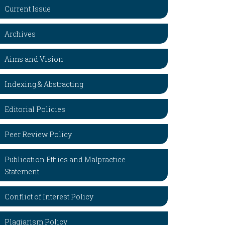
Current Issue
Archives
Aims and Vision
Indexing & Abstracting
Editorial Policies
Peer Review Policy
Publication Ethics and Malpractice
Statement
Conflict of Interest Policy
Plagiarism Policy