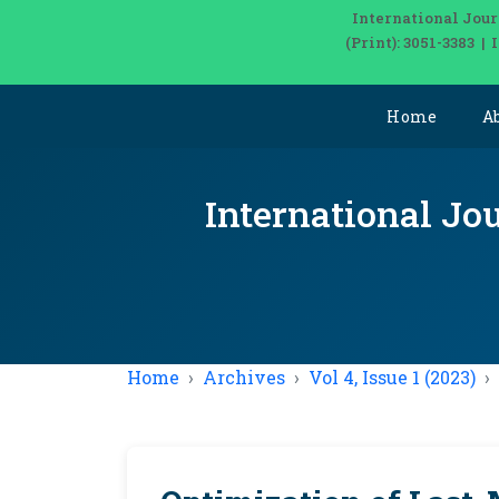
International Jour
(Print): 3051-3383 
Home
A
International Jou
Home
Archives
Vol 4, Issue 1 (2023)