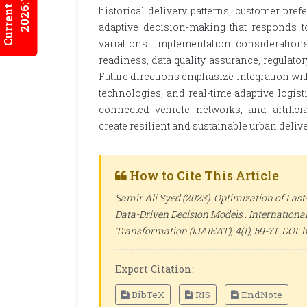
Current Issues
2026:7/2
historical delivery patterns, customer prefe
adaptive decision-making that responds 
variations. Implementation considerations
readiness, data quality assurance, regulat
Future directions emphasize integration wi
technologies, and real-time adaptive logist
connected vehicle networks, and artifici
create resilient and sustainable urban deli
How to Cite This Article
Samir Ali Syed (2023). Optimization of Last
Data-Driven Decision Models .
International
Transformation (IJAIEAT)
, 4(1), 59-71. DOI
Export Citation:
BibTeX
RIS
EndNote