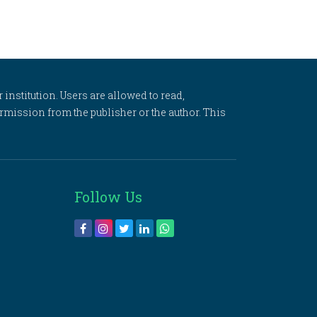
 institution. Users are allowed to read,
 permission from the publisher or the author. This
Follow Us