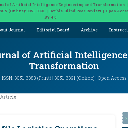
nal of Artificial Intelligence Engineering and Transformation 
| ISSN (Online): 3051-3391 | Double-Blind Peer Review | Open Acce
BY 4.0
bout Journal
Editorial Board
Archive
Instruct
rnal of Artificial Intelligen
Transformation
ISSN: 3051-3383 (Print) | 3051-3391 (Online) | Open Access
Article