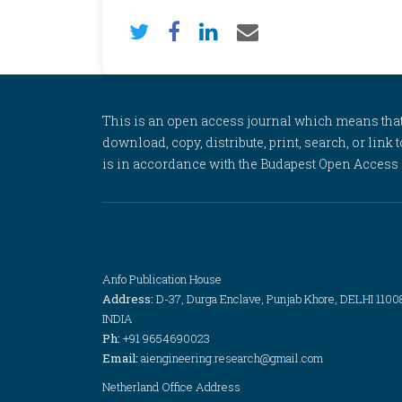
This is an open access journal which means that al
download, copy, distribute, print, search, or link 
is in accordance with the Budapest Open Access In
Anfo Publication House
Address:
D-37, Durga Enclave, Punjab Khore, DELHI 1100
INDIA
Ph:
+91 9654690023
Email:
aiengineering.research@gmail.com
Netherland Office Address