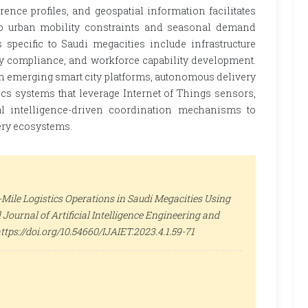
rence profiles, and geospatial information facilitates
to urban mobility constraints and seasonal demand
 specific to Saudi megacities include infrastructure
ory compliance, and workforce capability development.
th emerging smart city platforms, autonomous delivery
ics systems that leverage Internet of Things sensors,
al intelligence-driven coordination mechanisms to
very ecosystems.
-Mile Logistics Operations in Saudi Megacities Using
 Journal of Artificial Intelligence Engineering and
: https://doi.org/10.54660/IJAIET.2023.4.1.59-71