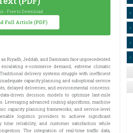
 Text (PDF)
s - Free to Download
 Full Article (PDF)
uch as Riyadh, Jeddah, and Dammam face unprecedented
, escalating e-commerce demand, extreme climatic
raditional delivery systems struggle with inefficient
 inadequate capacity planning, and suboptimal service
osts, delayed deliveries, and environmental concerns.
 data-driven decision models to optimize last-mile
xts. Leveraging advanced routing algorithms, machine
ic capacity planning frameworks, and service-level
nable logistics providers to achieve significant
y time reliability, and customer satisfaction while
gestion. The integration of real-time traffic data,