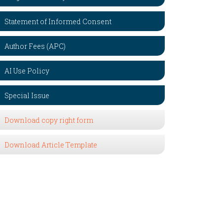
Statement of Informed Consent
Author Fees (APC)
AI Use Policy
Special Issue
Download copy right form
Download Article Template