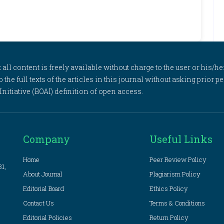
l content is freely available without charge to the user or his/her
to the full texts of the articles in this journal without asking prior
itiative (BOAI) definition of open access.
Company
Useful Links
Home
Peer Review Policy
81,
About Journal
Plagiarism Policy
Editorial Board
Ethics Policy
Contact Us
Terms & Conditions
Editorial Policies
Return Policy