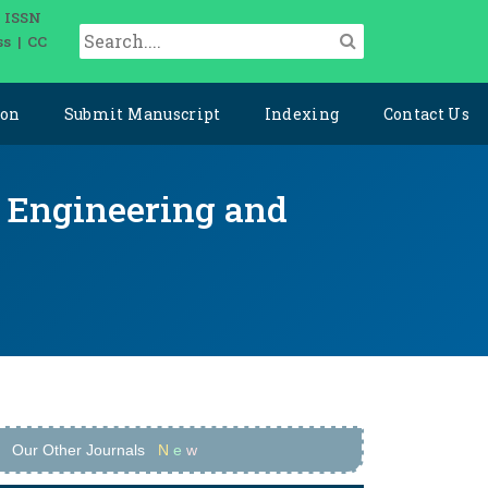
| ISSN
ss | CC
ion
Submit Manuscript
Indexing
Contact Us
ce Engineering and
Our Other Journals
N
e
w