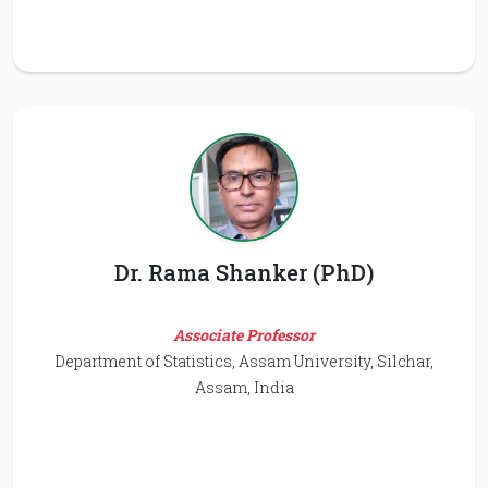
Dr. Rama Shanker (PhD)
Associate Professor
Department of Statistics, Assam University, Silchar,
Assam, India