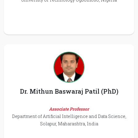
Dr. Mithun Baswaraj Patil (PhD)
Associate Professor
Department of Artificial Intelligence and Data Science,
Solapur, Maharashtra, India