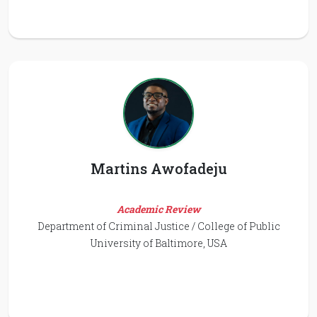
Martins Awofadeju
Academic Review
Department of Criminal Justice / College of Public
University of Baltimore, USA