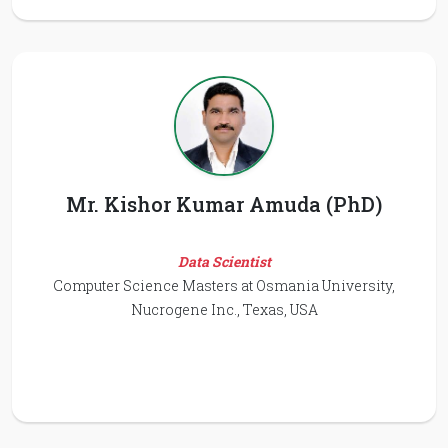
Mr. Kishor Kumar Amuda (PhD)
Data Scientist
Computer Science Masters at Osmania University,
Nucrogene Inc., Texas, USA