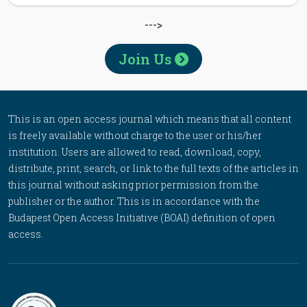
--->
Join Us
This is an open access journal which means that all content
is freely available without charge to the user or his/her
institution. Users are allowed to read, download, copy,
distribute, print, search, or link to the full texts of the articles in
this journal without asking prior permission from the
publisher or the author. This is in accordance with the
Budapest Open Access Initiative (BOAI) definition of open
access.