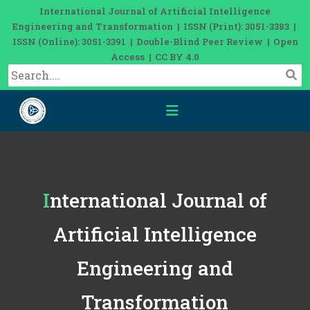
International Journal of Artificial Intelligence
Engineering and Transformation | ISSN (Print): 3051-3383 |
ISSN (Online): 3051-3391 | Double-Blind Peer Review | Open
Access | CC BY 4.0
International Journal of
Artificial Intelligence
Engineering and
Transformation