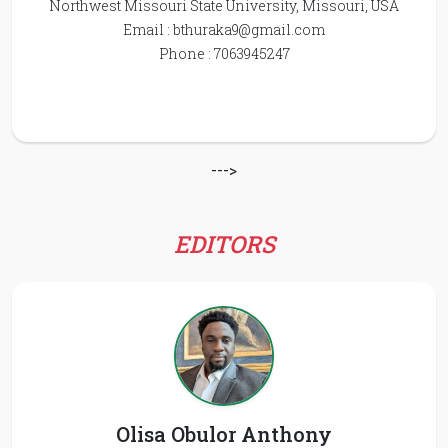
Northwest Missouri State University, Missouri, USA
Email :
bthuraka9@gmail.com
Phone : 7063945247
--->
EDITORS
Olisa Obulor Anthony