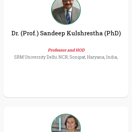
Dr. (Prof.) Sandeep Kulshrestha (PhD)
Professor and HOD
SRM University Delhi NCR, Sonipat, Haryana, India,