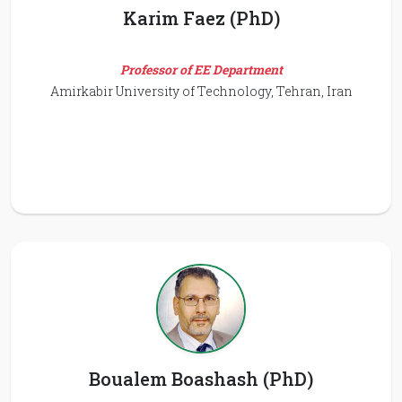
Karim Faez (PhD)
Professor of EE Department
Amirkabir University of Technology, Tehran, Iran
Boualem Boashash (PhD)