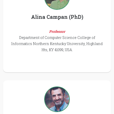
Alina Campan (PhD)
Professor
Department of Computer Science College of
Informatics Northern Kentucky University, Highland
Hts, KY 41099, USA.