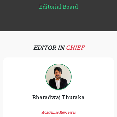
Editorial Board
EDITOR IN
CHIEF
Bharadwaj Thuraka
Academic Reviewer