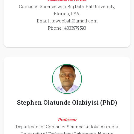
Computer Science with Big Data. Pal University,
Florida, USA.
Email :
tawoobah@gmail.com
Phone : 4033979593
Stephen Olatunde Olabiyisi (PhD)
Professor
Department of Computer Science Ladoke Akintola
University of Technology Ogbomoso, Nigeria