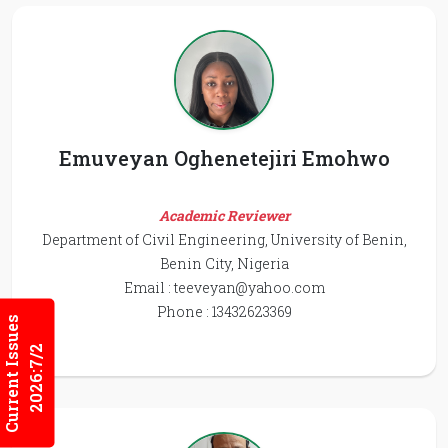
Emuveyan Oghenetejiri Emohwo
Academic Reviewer
Department of Civil Engineering, University of Benin,
Benin City, Nigeria
Email :
teeveyan@yahoo.com
Phone : 13432623369
Current Issues
2026:7/2