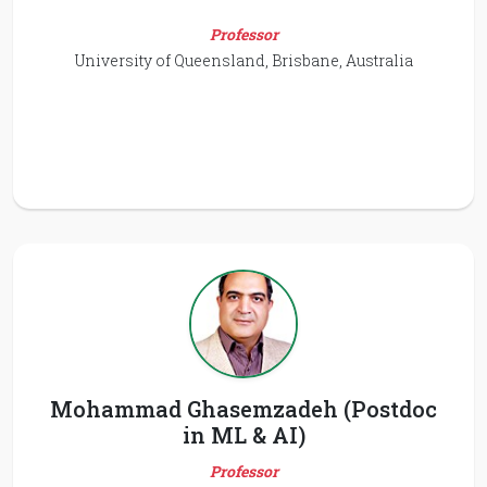
Professor
University of Queensland, Brisbane, Australia
Mohammad Ghasemzadeh (Postdoc
in ML & AI)
Professor