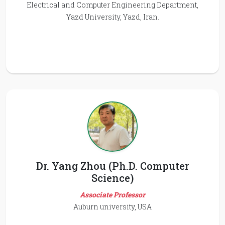
Electrical and Computer Engineering Department,
Yazd University, Yazd, Iran.
Dr. Yang Zhou (Ph.D. Computer
Science)
Associate Professor
Auburn university, USA