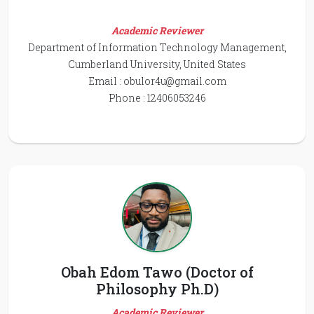
Academic Reviewer
Department of Information Technology Management,
Cumberland University, United States
Email :
obulor4u@gmail.com
Phone : 12406053246
Obah Edom Tawo (Doctor of
Philosophy Ph.D)
Academic Reviewer