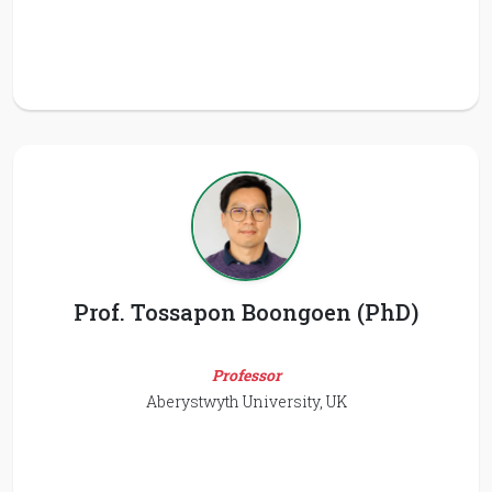
Prof. Tossapon Boongoen (PhD)
Professor
Aberystwyth University, UK