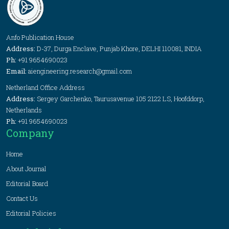
Anfo Publication House
Address:
D-37, Durga Enclave, Punjab Khore, DELHI 110081, INDIA
Ph:
+91 9654690023
Email:
aiengineering.research@gmail.com
Netherland Office Address
Address:
Sergey Garchenko, Taurusavenue 105 2122 LS, Hoofddorp,
Netherlands
Ph:
+91 9654690023
Company
Home
About Journal
Editorial Board
Contact Us
Editorial Policies