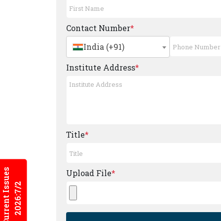
Contact Number
*
India (+91)
Institute Address
*
Title
*
Current Issues
Upload File
*
2026:7/2