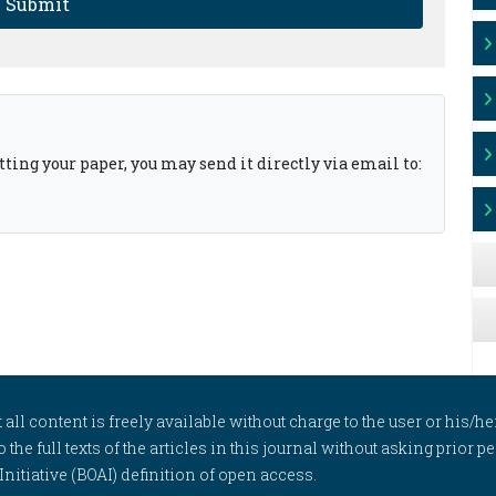
Submit
ting your paper, you may send it directly via email to:
l content is freely available without charge to the user or his/her
to the full texts of the articles in this journal without asking prior
itiative (BOAI) definition of open access.