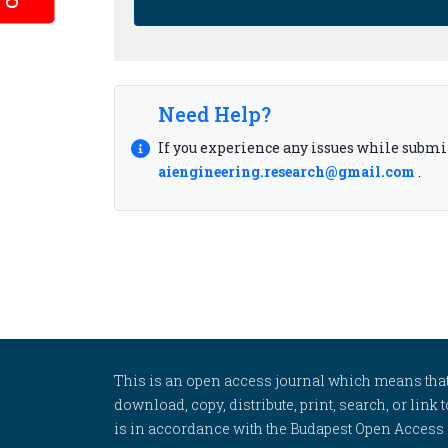
Need Help?
If you experience any issues while submit
aiengineering.research@gmail.com
.
This is an open access journal which means that al
download, copy, distribute, print, search, or link 
is in accordance with the Budapest Open Access In