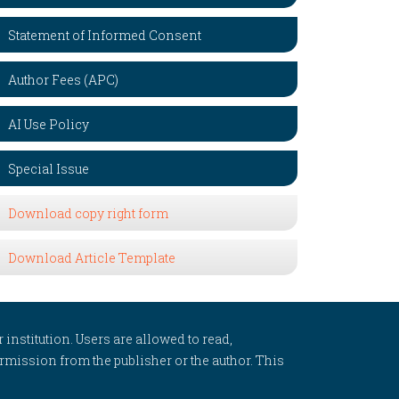
Statement of Informed Consent
Author Fees (APC)
AI Use Policy
Special Issue
Download copy right form
Download Article Template
 institution. Users are allowed to read,
 permission from the publisher or the author. This