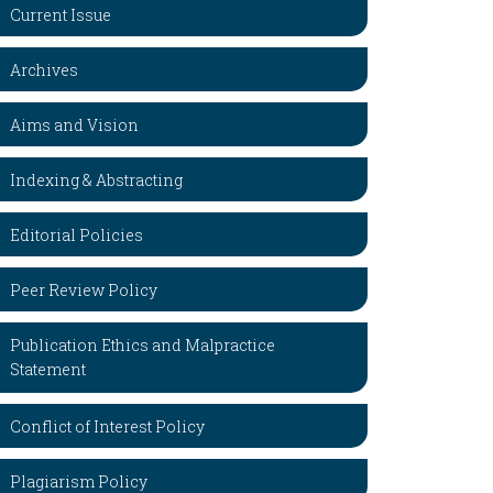
Current Issue
Archives
Aims and Vision
Indexing & Abstracting
Editorial Policies
Peer Review Policy
Publication Ethics and Malpractice
Statement
Conflict of Interest Policy
Plagiarism Policy