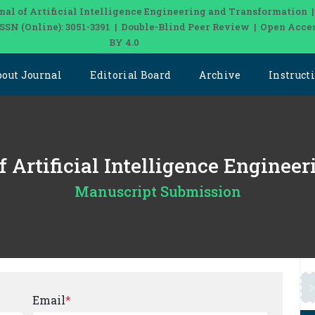
nal of Artificial Intelligence Engineering and Transformation 
| ISSN (Online): 3051-3391 | Double-Blind Peer Review | Open Acce
BY 4.0
bout Journal
Editorial Board
Archive
Instruct
of Artificial Intelligence Engine
Manuscript Submission
Email
*