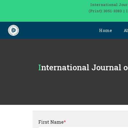
International Jour
(Print): 3051-3383 
Home
A
International Journal 
First Name
*