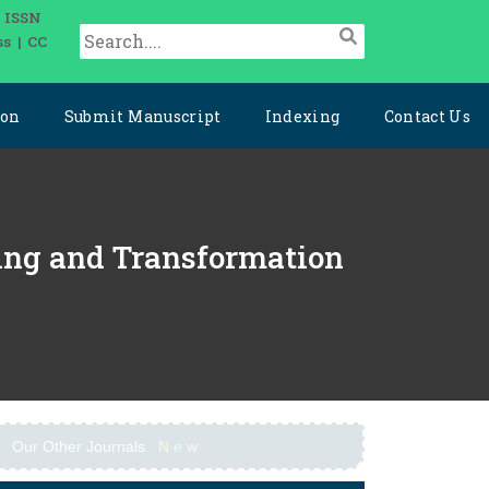
| ISSN
ss | CC
ion
Submit Manuscript
Indexing
Contact Us
ering and Transformation
Our Other Journals
N
e
w