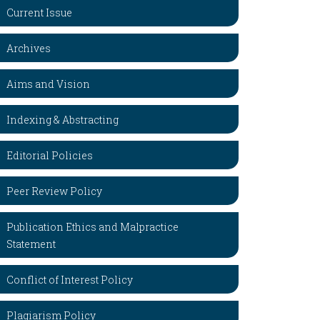
Current Issue
Archives
Aims and Vision
Indexing & Abstracting
Editorial Policies
Peer Review Policy
Publication Ethics and Malpractice
Statement
Conflict of Interest Policy
Plagiarism Policy