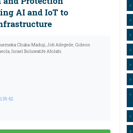
 and Protection
ing AI and IoT to
nfrastructure
kwuemeka Chuka-Maduji, Job Adegede, Gideon
ola, Israel Boluwatife Afolabi
1.35-52