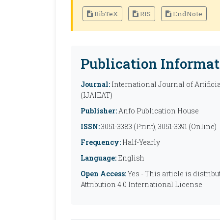
BibTeX
RIS
EndNote
Publication Informat
Journal:
International Journal of Artific
(IJAIEAT)
Publisher:
Anfo Publication House
ISSN:
3051-3383 (Print), 3051-3391 (Online)
Frequency:
Half-Yearly
Language:
English
Open Access:
Yes - This article is distr
Attribution 4.0 International License