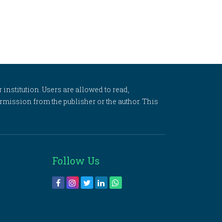
 institution. Users are allowed to read,
 permission from the publisher or the author. This
Follow Us