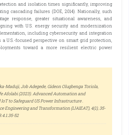
tection and isolation times significantly, improving
ating cascading failures (DOE, 2014). Nationally, such
age response, greater situational awareness, and
ligning with U.S. energy security and modernization
ementation, including cybersecurity and integration
 a U.S.-focused perspective on smart grid protection,
ployments toward a more resilient electric power
a-Maduji, Job Adegede, Gideon Olugbenga Toriola,
ife Afolabi (2023). Advanced Automation and
 IoT to Safeguard US Power Infrastructure .
gence Engineering and Transformation (IJAIEAT)
, 4(1), 35-
.4.1.35-52