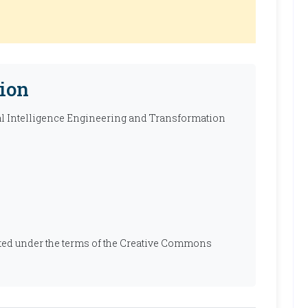
ion
ial Intelligence Engineering and Transformation
ibuted under the terms of the Creative Commons