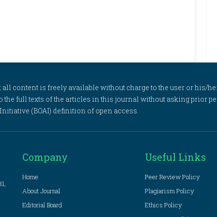
l content is freely available without charge to the user or his/her
to the full texts of the articles in this journal without asking prior
itiative (BOAI) definition of open access.
Company
Useful Links
Home
Peer Review Policy
81,
About Journal
Plagiarism Policy
Editorial Board
Ethics Policy