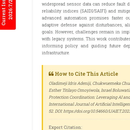
Current Issues
2026:7/2
widespread sensor data can reduce fault de
reliability indices (SAIDI/SAIFI) and mitig
advanced automation promises faster out
adaptive defense against disturbances, a
goals. However, challenges remain in impl
with legacy systems. This work contributes
informing policy and guiding future de
infrastructure.
How to Cite This Article
Oladimeji Idris Adeniji, Chukwuemeka Chuk
Esther Titilayo Omoyiwola, Israel Boluwat
Protection Coordination: Leveraging AI and
International Journal of Artificial Intelli
52. DOI: https://doi.org/10.54660/IJAIET.2023
Export Citation: