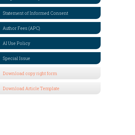
Statement of Informed Consent
Author Fees (APC)
AI Use Policy
Special Issue
Download copy right form
Download Article Template