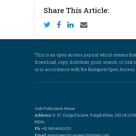
Share This Article:
This is an open access journal which means that al
download, copy, distribute, print, search, or link 
is in accordance with the Budapest Open Access In
Anfo Publication House
Address:
D-37, Durga Enclave, Punjab Khore, DELHI 1100
INDIA
Ph:
+91 9654690023
Email:
aiengineering.research@gmail.com