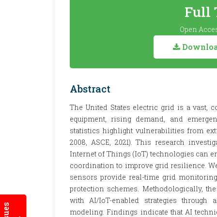
Full
Open Acces
Download
Abstract
The United States electric grid is a vast, 
equipment, rising demand, and emergent 
statistics highlight vulnerabilities from e
2008, ASCE, 2021). This research investiga
Internet of Things (IoT) technologies can 
coordination to improve grid resilience. 
sensors provide real-time grid monitoring
protection schemes. Methodologically, the
with AI/IoT-enabled strategies through 
modeling. Findings indicate that AI techniq