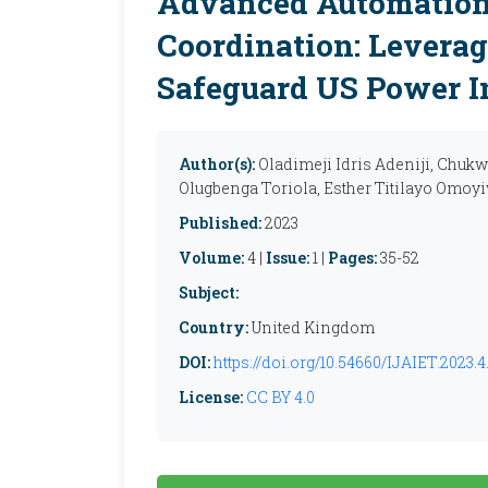
Advanced Automation
Coordination: Leverag
Safeguard US Power I
Author(s):
Oladimeji Idris Adeniji, Chu
Olugbenga Toriola, Esther Titilayo Omoyiw
Published:
2023
Volume:
4 |
Issue:
1 |
Pages:
35-52
Subject:
Country:
United Kingdom
DOI:
https://doi.org/10.54660/IJAIET.2023.4.
License:
CC BY 4.0