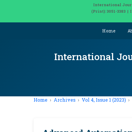
International Jour
(Print): 3051-3383 
Home
A
International Jou
Home
Archives
Vol 4, Issue 1 (2023)