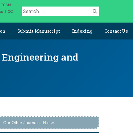
| ISSN
ss | CC
ion
Submit Manuscript
Indexing
Contact Us
ce Engineering and
Our Other Journals
N
e
w