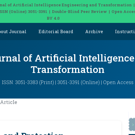
nal of Artificial Intelligence Engineering and Transformation 
| ISSN (Online): 3051-3391 | Double-Blind Peer Review | Open Acce
BY 4.0
bout Journal
Editorial Board
Archive
Instruct
rnal of Artificial Intelligen
Transformation
ISSN: 3051-3383 (Print) | 3051-3391 (Online) | Open Access
Article