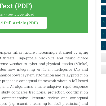
 Text (PDF)
s - Free to Download
 Full Article (PDF)
complex infrastructure increasingly strained by aging
threats. High-profile blackouts and rising outage
xtreme weather to cyber and physical attacks (Minkel,
tes how integrating Artificial Intelligence (AI) and
enhance power system automation and relay protection
We propose a conceptual framework wherein IoT-based
, and AI algorithms enable adaptive, rapid-response
 study compares traditional protection coordination
a comprehensive literature review and conceptual
ues (e.g., machine learning for fault prediction) and