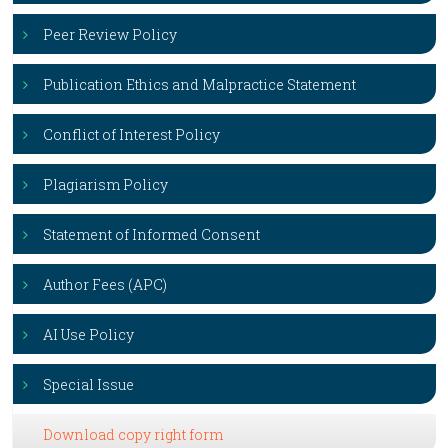
Peer Review Policy
Publication Ethics and Malpractice Statement
Conflict of Interest Policy
Plagiarism Policy
Statement of Informed Consent
Author Fees (APC)
AI Use Policy
Special Issue
Download copy right form