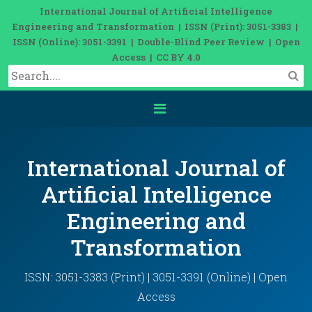
International Journal of Artificial Intelligence
Engineering and Transformation | ISSN (Print): 3051-3383 |
ISSN (Online): 3051-3391 | Double-Blind Peer Review | Open
Access | CC BY 4.0
International Journal of
Artificial Intelligence
Engineering and
Transformation
ISSN: 3051-3383 (Print) | 3051-3391 (Online) | Open
Access