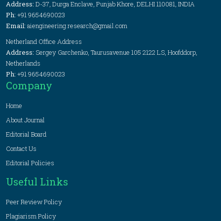
Address:
D-37, Durga Enclave, Punjab Khore, DELHI 110081, INDIA
Ph:
+91 9654690023
Email:
aiengineering.research@gmail.com
Netherland Office Address
Address:
Sergey Garchenko, Taurusavenue 105 2122 LS, Hoofddorp,
Netherlands
Ph:
+91 9654690023
Company
Home
About Journal
Editorial Board
Contact Us
Editorial Policies
Useful Links
Peer Review Policy
Plagiarism Policy