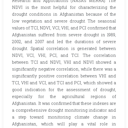
Research and Applications (NASA’s MERRA). The
NDVI is the most helpful for characterizing the
drought conditions in Afghanistan because of the
low vegetation and severe drought. The seasonal
values of TCI, NDVI, VCI, VHI, and PCI confirmed that
Afghanistan suffered from severe drought in 1989,
2002, and 2007 and led the durations of severe
drought. Spatial correlation is generated between
NDVI, VCI, VHI, PCI, and TCI. The correlation
between TCI and NDVI, VHI and NDVI showed a
significantly negative correlation, while there was a
significantly positive correlation between VHI and
TCI, VHI and VCI, and TCI and PCI, which showed a
good indication for the assessment of drought,
especially for the agricultural regions of
Afghanistan. It was confirmed that these indexes are
a comprehensive drought monitoring indicator and
a step toward monitoring climate change in
Afghanistan, which will play a vital role in