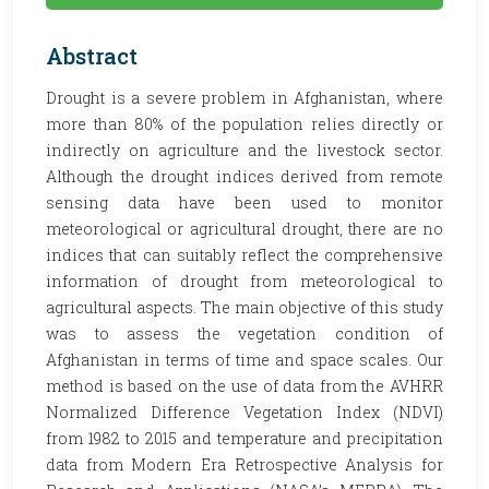
Abstract
Drought is a severe problem in Afghanistan, where
more than 80% of the population relies directly or
indirectly on agriculture and the livestock sector.
Although the drought indices derived from remote
sensing data have been used to monitor
meteorological or agricultural drought, there are no
indices that can suitably reflect the comprehensive
information of drought from meteorological to
agricultural aspects. The main objective of this study
was to assess the vegetation condition of
Afghanistan in terms of time and space scales. Our
method is based on the use of data from the AVHRR
Normalized Difference Vegetation Index (NDVI)
from 1982 to 2015 and temperature and precipitation
data from Modern Era Retrospective Analysis for