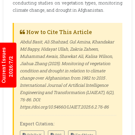
conducting studies on vegetation types, monitoring
climate change, and drought in Afghanistan.
How to Cite This Article
Abdul Basit, Ali Shahzad, Gul Amina, Khandakar
Md Bappy, Hidayat Ullah, Zakria Zaheen,
Current Issues
Muhammad Awais, Shawkat Ali, Kalisa Wilson,
2026:7/2
Jiahua Zhang (2025). Monitoring of vegetation
condition and drought in relation to climate
change over Afghanistan from 1982 to 2015 .
International Journal of Artificial Intelligence
Engineering and Transformation (IJAIEAT)
, 6(2),
76-86. DOI:
https://doi.org/10.54660/IJAIET.2025.6.2.76-86
Export Citation: