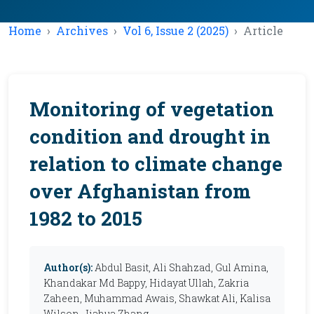
Home
Archives
Vol 6, Issue 2 (2025)
Article
Monitoring of vegetation
condition and drought in
relation to climate change
over Afghanistan from
1982 to 2015
Author(s):
Abdul Basit, Ali Shahzad, Gul Amina,
Khandakar Md Bappy, Hidayat Ullah, Zakria
Zaheen, Muhammad Awais, Shawkat Ali, Kalisa
Wilson, Jiahua Zhang