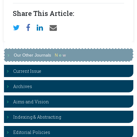
Share This Article:
Our Other Journals
N
e
w
Current Issue
Archives
Aims and Vision
Indexing & Abstracting
Editorial Policies