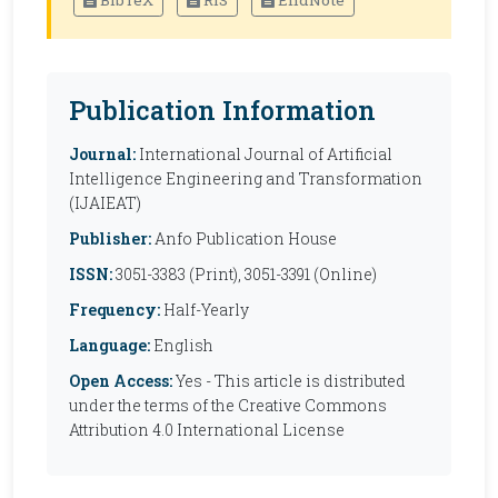
BibTeX
RIS
EndNote
Publication Information
Journal:
International Journal of Artificial
Intelligence Engineering and Transformation
(IJAIEAT)
Publisher:
Anfo Publication House
ISSN:
3051-3383 (Print), 3051-3391 (Online)
Frequency:
Half-Yearly
Language:
English
Open Access:
Yes - This article is distributed
under the terms of the Creative Commons
Attribution 4.0 International License