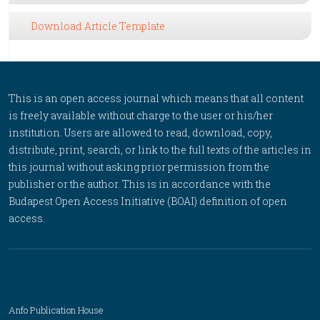
Download Article Template
This is an open access journal which means that all content
is freely available without charge to the user or his/her
institution. Users are allowed to read, download, copy,
distribute, print, search, or link to the full texts of the articles in
this journal without asking prior permission from the
publisher or the author. This is in accordance with the
Budapest Open Access Initiative (BOAI) definition of open
access.
Anfo Publication House