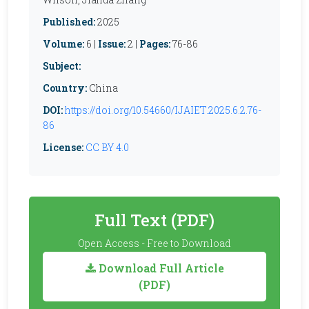
Published:
2025
Volume:
6 |
Issue:
2 |
Pages:
76-86
Subject:
Country:
China
DOI:
https://doi.org/10.54660/IJAIET.2025.6.2.76-
86
License:
CC BY 4.0
Full Text (PDF)
Open Access - Free to Download
Download Full Article
(PDF)