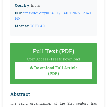
Country:
India
DOI:
https://doi.org/10.54660/IJAIET.2025.6.2.140-
146
License:
CC BY 4.0
Full Text (PDF)
Open Access - Free to Download
Download Full Article
(PDF)
Abstract
The rapid urbanization of the 21st century has