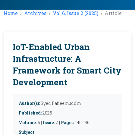
Home
Archives
Vol 6, Issue 2 (2025)
Article
IoT-Enabled Urban
Infrastructure: A
Framework for Smart City
Development
Author(s):
Syed Faheemuddin
Published:
2025
Volume:
6 |
Issue:
2 |
Pages:
140-146
Subject: