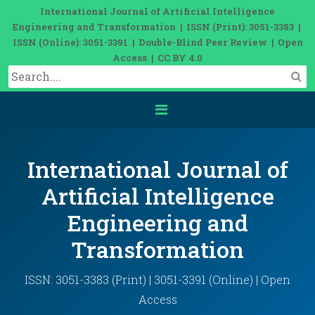
International Journal of Artificial Intelligence
Engineering and Transformation | ISSN (Print): 3051-3383 |
ISSN (Online): 3051-3391 | Double-Blind Peer Review | Open
Access | CC BY 4.0
International Journal of
Artificial Intelligence
Engineering and
Transformation
ISSN: 3051-3383 (Print) | 3051-3391 (Online) | Open
Access