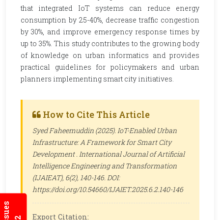
that integrated IoT systems can reduce energy
consumption by 25-40%, decrease traffic congestion
by 30%, and improve emergency response times by
up to 35%. This study contributes to the growing body
of knowledge on urban informatics and provides
practical guidelines for policymakers and urban
planners implementing smart city initiatives.
How to Cite This Article
Syed Faheemuddin (2025). IoT-Enabled Urban
Infrastructure: A Framework for Smart City
Development .
International Journal of Artificial
Intelligence Engineering and Transformation
(IJAIEAT)
, 6(2), 140-146. DOI:
https://doi.org/10.54660/IJAIET.2025.6.2.140-146
Export Citation: