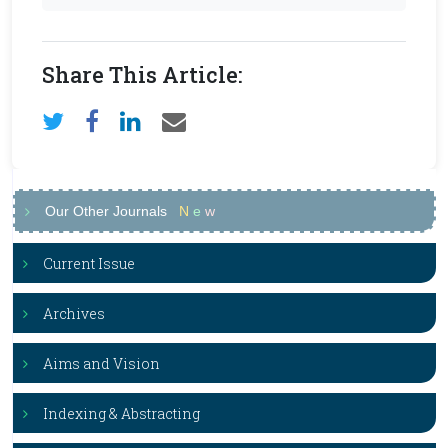
Share This Article:
Our Other Journals
N
e
w
Current Issue
Archives
Aims and Vision
Indexing & Abstracting