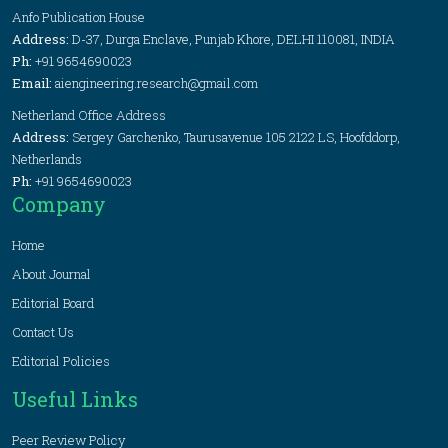
Anfo Publication House
Address:
D-37, Durga Enclave, Punjab Khore, DELHI 110081, INDIA
Ph:
+91 9654690023
Email:
aiengineering.research@gmail.com
Netherland Office Address
Address:
Sergey Garchenko, Taurusavenue 105 2122 LS, Hoofddorp,
Netherlands
Ph:
+91 9654690023
Company
Home
About Journal
Editorial Board
Contact Us
Editorial Policies
Useful Links
Peer Review Policy