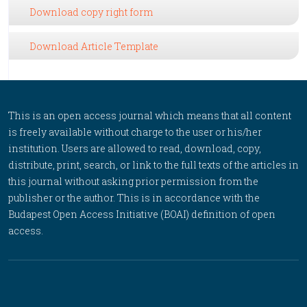
Download copy right form
Download Article Template
This is an open access journal which means that all content
is freely available without charge to the user or his/her
institution. Users are allowed to read, download, copy,
distribute, print, search, or link to the full texts of the articles in
this journal without asking prior permission from the
publisher or the author. This is in accordance with the
Budapest Open Access Initiative (BOAI) definition of open
access.