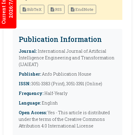
Current Issues
2026:7/2
BibTeX
RIS
EndNote
Publication Information
Journal:
International Journal of Artificial
Intelligence Engineering and Transformation
(IJAIEAT)
Publisher:
Anfo Publication House
ISSN:
3051-3383 (Print), 3051-3391 (Online)
Frequency:
Half-Yearly
Language:
English
Open Access:
Yes - This article is distributed
under the terms of the Creative Commons
Attribution 4.0 International License