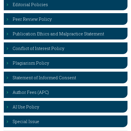
Editorial Policies
Peer Review Policy
Publication Ethics and Malpractice Statement
Conflict of Interest Policy
Plagiarism Policy
Statement of Informed Consent
Author Fees (APC)
AI Use Policy
Special Issue