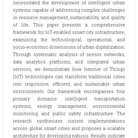
necessitated the development of intelligent urban
systems capable of addressing complex challenges
in resource management, sustainability, and quality
of life. This paper presents a comprehensive
framework for IoT-enabled smart city infrastructure,
examining the technological, operational, and
socio-economic dimensions of urban digitalization.
Through systematic analysis of sensor networks,
data analytics platforms, and integrated urban
services, we demonstrate how Internet of Things
(IoT) technologies can transform traditional cities
into responsive, efficient, and sustainable urban
environments. Our framework encompasses four
primary domains: intelligent transportation
systems, energy management, environmental
monitoring, and public safety infrastructure. The
research synthesizes current implementations
across global smart cities and proposes a scalable
architecture for developing nations. Results indicate