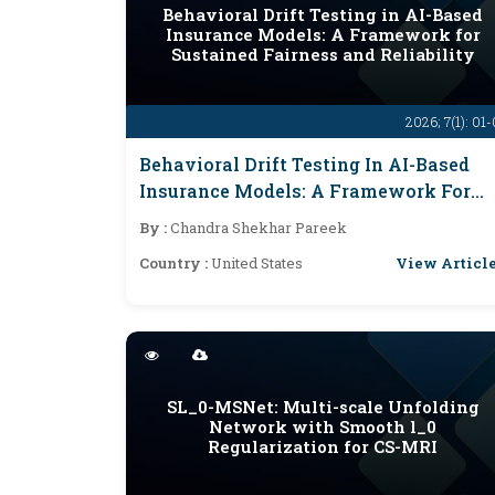
Behavioral Drift Testing in AI-Based
Insurance Models: A Framework for
Sustained Fairness and Reliability
2026; 7(1): 01
Behavioral Drift Testing In AI-Based
Insurance Models: A Framework For
Sustained Fairness And Reliability
By :
Chandra Shekhar Pareek
View Articl
Country :
United States
SL_0-MSNet: Multi-scale Unfolding
Network with Smooth l_0
Regularization for CS-MRI