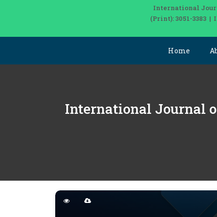
International Jour
(Print): 3051-3383 
Home
A
International Journal o