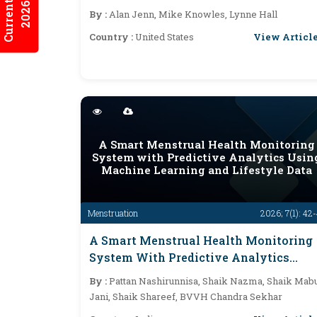
Current Issues
2026:7/2
Affective Pathways
By :
Alan Jenn, Mike Knowles, Lynne Hall
View Articl
Country :
United States
A Smart Menstrual Health Monitoring
System with Predictive Analytics Usin
Machine Learning and Lifestyle Data
Menstruation
2026; 7(1): 42
A Smart Menstrual Health Monitoring
System With Predictive Analytics
Using Machine Learning And Lifestyle
By :
Pattan Nashirunnisa, Shaik Nazma, Shaik Mab
Data
Jani, Shaik Shareef, BVVH Chandra Sekhar