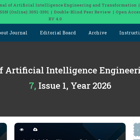
nal of Artificial Intelligence Engineering and Transformation 
| ISSN (Online): 3051-3391 | Double-Blind Peer Review | Open Acce
BY 4.0
bout Journal
Editorial Board
Archive
Instruct
f Artificial Intelligence Engine
7, Issue 1, Year 2026