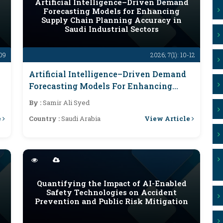
Artificial Intelligence–Driven Demand
Forecasting Models for Enhancing
Supply Chain Planning Accuracy in
Saudi Industrial Sectors
-09
2026; 7(1): 10-12
Artificial Intelligence–Driven Demand
Forecasting Models For Enhancing
Supply Chain Planning Accuracy In
By :
Samir Ali Syed
Saudi Industrial Sectors
e
View Article
Country :
Saudi Arabia
Quantifying the Impact of AI-Enabled
Safety Technologies on Accident
Prevention and Public Risk Mitigation