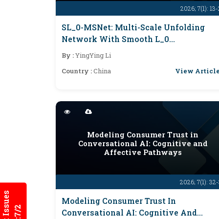
2026; 7(1): 13
SL_0-MSNet: Multi-Scale Unfolding
Network With Smooth L_0
Regularization For CS-MRI
By :
YingYing Li
View Articl
Country :
China
Modeling Consumer Trust in
Conversational AI: Cognitive and
Affective Pathways
2026; 7(1): 32
Modeling Consumer Trust In
Conversational AI: Cognitive And