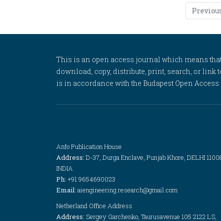
Previou
This is an open access journal which means that al
download, copy, distribute, print, search, or link 
is in accordance with the Budapest Open Access In
Anfo Publication House
Address:
D-37, Durga Enclave, Punjab Khore, DELHI 1100
INDIA
Ph:
+91 9654690023
Email:
aiengineering.research@gmail.com
Netherland Office Address
Address:
Sergey Garchenko, Taurusavenue 105 2122 LS,