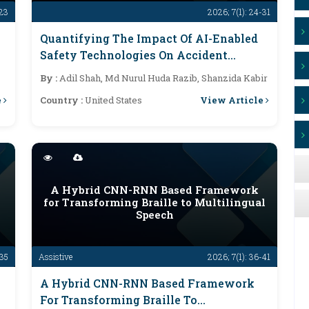
-23
2026; 7(1): 24-31
Quantifying The Impact Of AI-Enabled
Safety Technologies On Accident
Prevention And Public Risk Mitigation
By :
Adil Shah, Md Nurul Huda Razib, Shanzida Kabir
e
View Article
Country :
United States
A Hybrid CNN-RNN Based Framework
for Transforming Braille to Multilingual
Speech
-35
Assistive
2026; 7(1): 36-41
A Hybrid CNN-RNN Based Framework
For Transforming Braille To