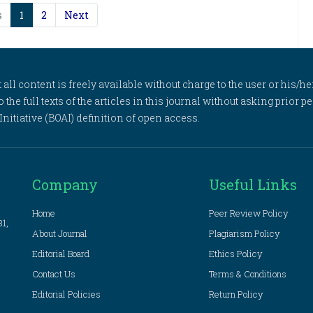
s
1
2
Next
l content is freely available without charge to the user or his/her
to the full texts of the articles in this journal without asking prior
itiative (BOAI) definition of open access.
Company
Useful Links
Home
Peer Review Policy
81,
About Journal
Plagiarism Policy
Editorial Board
Ethics Policy
Contact Us
Terms & Conditions
Editorial Policies
Return Policy