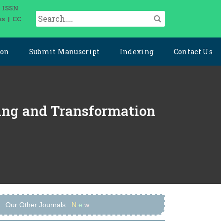
| ISSN
ss | CC
ion
Submit Manuscript
Indexing
Contact Us
ering and Transformation
Our Other Journals
N
e
w