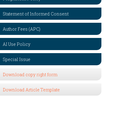
Statement of Informed Consent
Author Fees (APC)
AI Use Policy
Special Issue
Download copy right form
Download Article Template