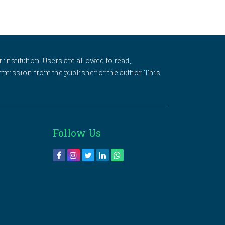
 institution. Users are allowed to read,
 permission from the publisher or the author. This
Follow Us