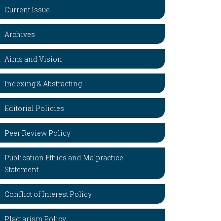
Current Issue
Archives
Aims and Vision
Indexing & Abstracting
Editorial Policies
Peer Review Policy
Publication Ethics and Malpractice
Statement
Conflict of Interest Policy
Plagiarism Policy