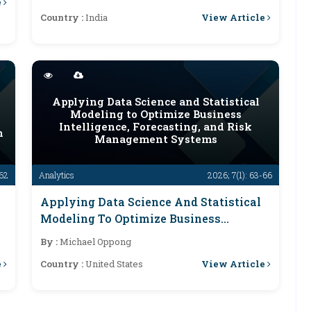
e
View Article
Country :
India
Applying Data Science and Statistical
Modeling to Optimize Business
Intelligence, Forecasting, and Risk
n
Management Systems
-62
Analytics
2026; 7(1): 63-66
e
Applying Data Science And Statistical
Modeling To Optimize Business
Intelligence, Forecasting, And Risk
By :
Michael Oppong
Management Systems
e
View Article
Country :
United States