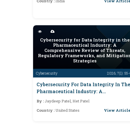
View Articl
Country :
India
Cybersecurity for Data Integrity in the
Pharmaceutical Industry: A
Comprehensive Review of Threats,
Regulatory Frameworks, and Mitigatio
Strategies
Cybersecurity
2026; 7(1): 55
Cybersecurity For Data Integrity In Th
Pharmaceutical Industry: A
Comprehensive Review Of Threats,
By :
Jaydeep Patel, Het Patel
Regulatory Frameworks, And
View Articl
Country :
United States
Mitigation Strategies