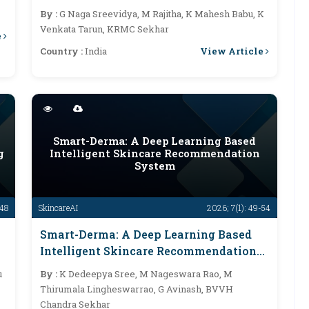
Multilingual Speech
By :
G Naga Sreevidya, M Rajitha, K Mahesh Babu, K
Venkata Tarun, KRMC Sekhar
e
View Article
Country :
India
Smart-Derma: A Deep Learning Based
g
Intelligent Skincare Recommendation
System
-48
SkincareAI
2026; 7(1): 49-54
Smart-Derma: A Deep Learning Based
Intelligent Skincare Recommendation
System
u
By :
K Dedeepya Sree, M Nageswara Rao, M
Thirumala Lingheswarrao, G Avinash, BVVH
Chandra Sekhar