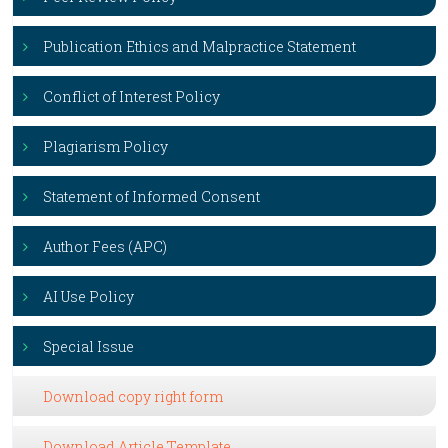
Publication Ethics and Malpractice Statement
Conflict of Interest Policy
Plagiarism Policy
Statement of Informed Consent
Author Fees (APC)
AI Use Policy
Special Issue
Download copy right form
Download Article Template