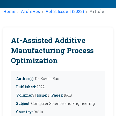
Home
Archives
Vol 3, Issue 1 (2022)
Article
AI-Assisted Additive
Manufacturing Process
Optimization
Author(s):
Dr. Kavita Rao
Published:
2022
Volume:
3 |
Issue:
1 |
Pages:
16-18
Subject:
Computer Science and Engineering
Country:
India