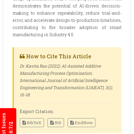
demonstrates the potential of AI-driven decision-
making to enhance repeatability, reduce trial-and-
error, and accelerate design-to-production timelines,
contributing to the broader adoption of smart
manufacturing in Industry 4.0.
How to Cite This Article
Dr. Kavita Rao (2022). AI-Assisted Additive
Manufacturing Process Optimization .
International Journal of Artificial Intelligence
Engineering and Transformation (IJAIEAT)
, 3(1),
16-18.
Export Citation:
Current Issues
BibTeX
RIS
EndNote