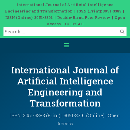
International Journal of Artificial Intelligence
Engineering and Transformation | ISSN (Print): 3051-3383 |
ISSN (Online): 3051-3391 | Double-Blind Peer Review | Open
Access | CC BY 4.0
International Journal of
Artificial Intelligence
Engineering and
Transformation
ISSN: 3051-3383 (Print) | 3051-3391 (Online) | Open
Access