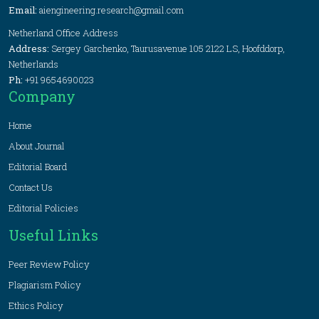
Email:
aiengineering.research@gmail.com
Netherland Office Address
Address:
Sergey Garchenko, Taurusavenue 105 2122 LS, Hoofddorp,
Netherlands
Ph:
+91 9654690023
Company
Home
About Journal
Editorial Board
Contact Us
Editorial Policies
Useful Links
Peer Review Policy
Plagiarism Policy
Ethics Policy