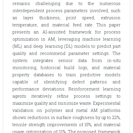
remains challenging due to the numerous
interdependent process parameters involved, such
as layer thickness, print speed, extrusion
temperature, and material feed rate. This paper
presents an AI-assisted framework for process
optimization in AM, leveraging machine learning
(ML) and deep learning (DL) models to predict part
quality and recommend parameter settings. The
system integrates sensor data from in-situ
monitoring, historical build logs, and material
property databases to train predictive models
capable of identifying defect patterns and
performance deviations. Reinforcement learning
agents iteratively refine process settings to
maximize quality and minimize waste. Experimental
validation on polymer and metal AM platforms
shows reductions in surface roughness by up to 22%,
tensile strength improvements of 15%, and material
usage optimization of 12%. The proposed framework