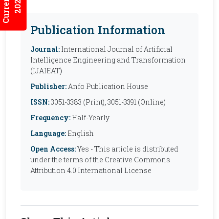
2026:7/2
Publication Information
Journal:
International Journal of Artificial
Intelligence Engineering and Transformation
(IJAIEAT)
Publisher:
Anfo Publication House
ISSN:
3051-3383 (Print), 3051-3391 (Online)
Frequency:
Half-Yearly
Language:
English
Open Access:
Yes - This article is distributed
under the terms of the Creative Commons
Attribution 4.0 International License