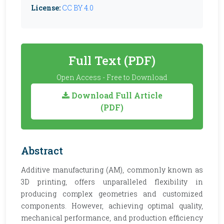
License:
CC BY 4.0
Full Text (PDF)
Open Access - Free to Download
Download Full Article
(PDF)
Abstract
Additive manufacturing (AM), commonly known as
3D printing, offers unparalleled flexibility in
producing complex geometries and customized
components. However, achieving optimal quality,
mechanical performance, and production efficiency