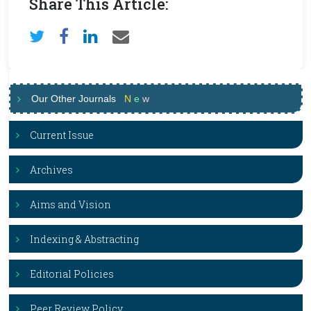
Share This Article:
Our Other Journals
N
e
w
Current Issue
Archives
Aims and Vision
Indexing & Abstracting
Editorial Policies
Peer Review Policy