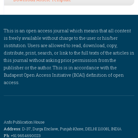
This is an open access journal which means that all content
is freely available without charge to the user or his/her
institution. Users are allowed to read, download, copy,
distribute, print, search, or link to the full texts of the articles in
this journal without asking prior permission from the
publisher or the author. This is in accordance with the
Budapest Open Access Initiative (BOAI) definition of open
access.
Anfo Publication House
Address:
D-37, Durga Enclave, Punjab Khore, DELHI 110081, INDIA
Ph:
+91 9654690023