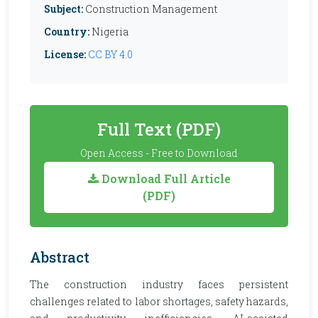
Subject:
Construction Management
Country:
Nigeria
License:
CC BY 4.0
Full Text (PDF)
Open Access - Free to Download
Download Full Article
(PDF)
Abstract
The construction industry faces persistent
challenges related to labor shortages, safety hazards,