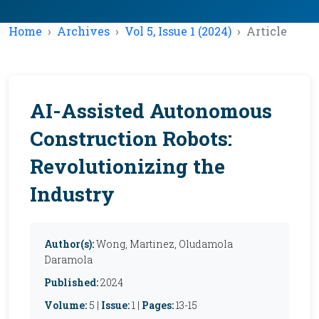
Home
Archives
Vol 5, Issue 1 (2024)
Article
AI-Assisted Autonomous
Construction Robots:
Revolutionizing the
Industry
Author(s):
Wong, Martinez, Oludamola
Daramola
Published:
2024
Volume:
5 |
Issue:
1 |
Pages:
13-15