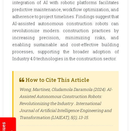
integration of AI with robotic platforms facilitates
predictive maintenance, workflow optimization, and
adherence to project timelines. Findings suggest that
AI-assisted autonomous construction robots can
revolutionize modern construction practices by
increasing precision, minimizing risks, and
enabling sustainable and cost-effective building
processes, supporting the broader adoption of
Industry 4.0 technologies in the construction sector.
How to Cite This Article
Wong, Martinez, Oludamola Daramola (2024). AI-
Assisted Autonomous Construction Robots:
Revolutionizing the Industry .
International
Journal of Artificial Intelligence Engineering and
Transformation (IJAIEAT)
, 5(1), 13-15.