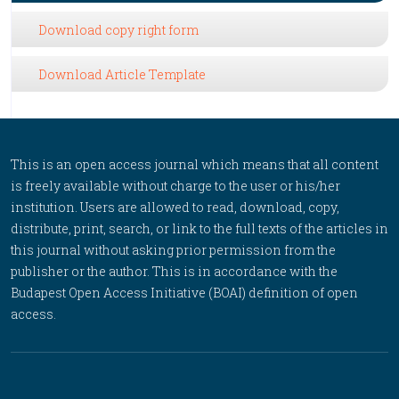
Download copy right form
Download Article Template
This is an open access journal which means that all content
is freely available without charge to the user or his/her
institution. Users are allowed to read, download, copy,
distribute, print, search, or link to the full texts of the articles in
this journal without asking prior permission from the
publisher or the author. This is in accordance with the
Budapest Open Access Initiative (BOAI) definition of open
access.