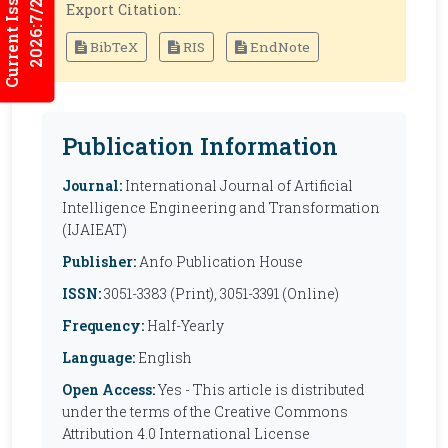
Current Issues
2026:7/2
Export Citation:
BibTeX
RIS
EndNote
Publication Information
Journal:
International Journal of Artificial
Intelligence Engineering and Transformation
(IJAIEAT)
Publisher:
Anfo Publication House
ISSN:
3051-3383 (Print), 3051-3391 (Online)
Frequency:
Half-Yearly
Language:
English
Open Access:
Yes - This article is distributed
under the terms of the Creative Commons
Attribution 4.0 International License