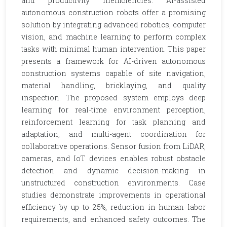
and productivity inefficiencies. AI-assisted
autonomous construction robots offer a promising
solution by integrating advanced robotics, computer
vision, and machine learning to perform complex
tasks with minimal human intervention. This paper
presents a framework for AI-driven autonomous
construction systems capable of site navigation,
material handling, bricklaying, and quality
inspection. The proposed system employs deep
learning for real-time environment perception,
reinforcement learning for task planning and
adaptation, and multi-agent coordination for
collaborative operations. Sensor fusion from LiDAR,
cameras, and IoT devices enables robust obstacle
detection and dynamic decision-making in
unstructured construction environments. Case
studies demonstrate improvements in operational
efficiency by up to 25%, reduction in human labor
requirements, and enhanced safety outcomes. The