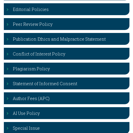
Editorial Policies
Peer Review Policy
Publication Ethics and Malpractice Statement
Conflict of Interest Policy
Plagiarism Policy
Statement of Informed Consent
Author Fees (APC)
AI Use Policy
Special Issue