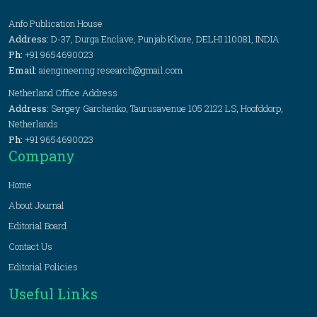
Anfo Publication House
Address:
D-37, Durga Enclave, Punjab Khore, DELHI 110081, INDIA
Ph:
+91 9654690023
Email:
aiengineering.research@gmail.com
Netherland Office Address
Address:
Sergey Garchenko, Taurusavenue 105 2122 LS, Hoofddorp,
Netherlands
Ph:
+91 9654690023
Company
Home
About Journal
Editorial Board
Contact Us
Editorial Policies
Useful Links