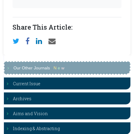
Share This Article:
Our Other Journals
N
e
w
Current Issue
Archives
Aims and Vision
Indexing & Abstracting