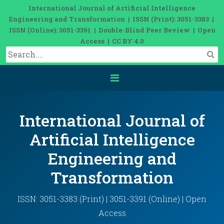
International Journal of Artificial Intelligence
Engineering and Transformation | ISSN (Print): 3051-3383 |
ISSN (Online): 3051-3391 | Double-Blind Peer Review | Open
Access | CC BY 4.0
International Journal of
Artificial Intelligence
Engineering and
Transformation
ISSN: 3051-3383 (Print) | 3051-3391 (Online) | Open
Access