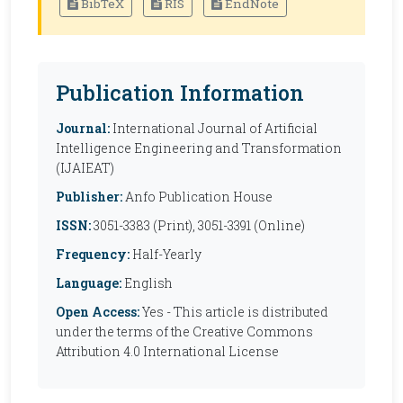
BibTeX
RIS
EndNote
Publication Information
Journal:
International Journal of Artificial
Intelligence Engineering and Transformation
(IJAIEAT)
Publisher:
Anfo Publication House
ISSN:
3051-3383 (Print), 3051-3391 (Online)
Frequency:
Half-Yearly
Language:
English
Open Access:
Yes - This article is distributed
under the terms of the Creative Commons
Attribution 4.0 International License