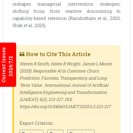
reshapes managerial intervention strategies,
shifting focus from reactive discounting to
capability-based retention (Ransbotham et al., 2020;
Shah et al., 2025).
Current Issues
How to Cite This Article
2026:7/2
Steven R Smith, Helen R Wright, James L Moore
(2025). Responsible AI in Customer Churn
Prediction: Fairness, Transparency, and Long-
Term Value .
International Journal of Artificial
Intelligence Engineering and Transformation
(IJAIEAT)
, 6(2), 213-217. DOI:
https://doi.org/10.54660/IJAIET.2025.6.2.213-217
Export Citation: