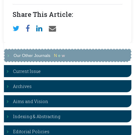
Share This Article:
Our Other Journals
N
e
w
Current Issue
Archives
Aims and Vision
Indexing & Abstracting
Editorial Policies