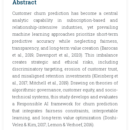
Abstract
Customer churn prediction has become a central
analytic capability in subscription-based and
relationship-intensive industries, yet prevailing
machine learning approaches prioritize short-term
predictive accuracy while neglecting fairness,
transparency, and long-term value creation (Barocas
et al., 2019; Davenport et al., 2020). This imbalance
creates strategic and ethical risks, including
discriminatory targeting, erosion of customer trust,
and misaligned retention investments (Kleinberg et
al., 2017; Mitchell et al., 2019). Drawing on theories of
algorithmic governance, customer equity, and socio-
technical systems, this study develops and evaluates
a Responsible AI framework for churn prediction
that integrates fairness constraints, interpretable
learning, and long-term value optimization (Doshi-
Velez & Kim, 2017; Lemon & Verhoef, 2016).