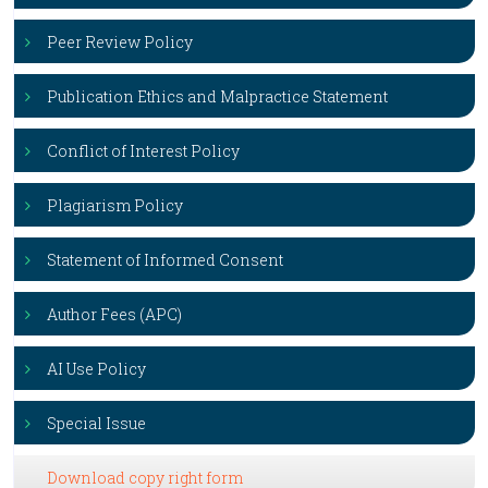
Peer Review Policy
Publication Ethics and Malpractice Statement
Conflict of Interest Policy
Plagiarism Policy
Statement of Informed Consent
Author Fees (APC)
AI Use Policy
Special Issue
Download copy right form