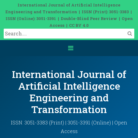
International Journal of Artificial Intelligence
Engineering and Transformation | ISSN (Print): 3051-3383 |
ISSN (Online): 3051-3391 | Double-Blind Peer Review | Open
Access | CC BY 4.0
International Journal of
Artificial Intelligence
Engineering and
Transformation
ISSN: 3051-3383 (Print) | 3051-3391 (Online) | Open
Access