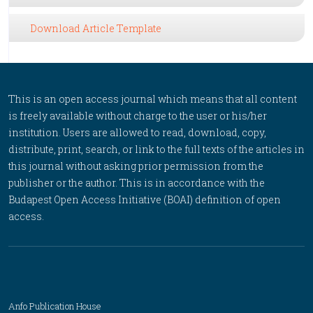
Download Article Template
This is an open access journal which means that all content
is freely available without charge to the user or his/her
institution. Users are allowed to read, download, copy,
distribute, print, search, or link to the full texts of the articles in
this journal without asking prior permission from the
publisher or the author. This is in accordance with the
Budapest Open Access Initiative (BOAI) definition of open
access.
Anfo Publication House