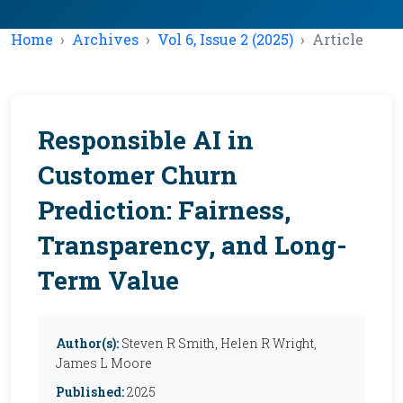
Home
Archives
Vol 6, Issue 2 (2025)
Article
Responsible AI in
Customer Churn
Prediction: Fairness,
Transparency, and Long-
Term Value
Author(s):
Steven R Smith, Helen R Wright,
James L Moore
Published:
2025