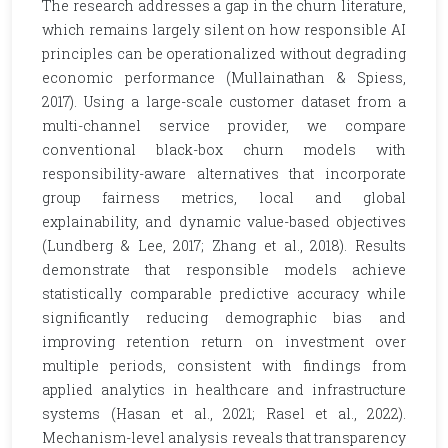
The research addresses a gap in the churn literature,
which remains largely silent on how responsible AI
principles can be operationalized without degrading
economic performance (Mullainathan & Spiess,
2017). Using a large-scale customer dataset from a
multi-channel service provider, we compare
conventional black-box churn models with
responsibility-aware alternatives that incorporate
group fairness metrics, local and global
explainability, and dynamic value-based objectives
(Lundberg & Lee, 2017; Zhang et al., 2018). Results
demonstrate that responsible models achieve
statistically comparable predictive accuracy while
significantly reducing demographic bias and
improving retention return on investment over
multiple periods, consistent with findings from
applied analytics in healthcare and infrastructure
systems (Hasan et al., 2021; Rasel et al., 2022).
Mechanism-level analysis reveals that transparency