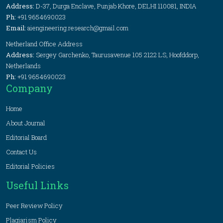
Address:
D-37, Durga Enclave, Punjab Khore, DELHI 110081, INDIA
Ph:
+91 9654690023
Email:
aiengineering.research@gmail.com
Netherland Office Address
Address:
Sergey Garchenko, Taurusavenue 105 2122 LS, Hoofddorp,
Netherlands
Ph:
+91 9654690023
Company
Home
About Journal
Editorial Board
Contact Us
Editorial Policies
Useful Links
Peer Review Policy
Plagiarism Policy