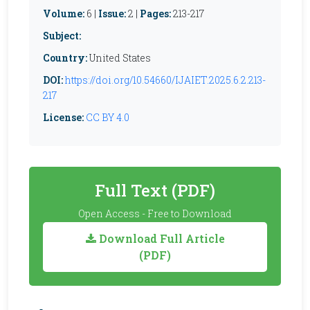
Volume:
6 |
Issue:
2 |
Pages:
213-217
Subject:
Country:
United States
DOI:
https://doi.org/10.54660/IJAIET.2025.6.2.213-
217
License:
CC BY 4.0
Full Text (PDF)
Open Access - Free to Download
Download Full Article
(PDF)