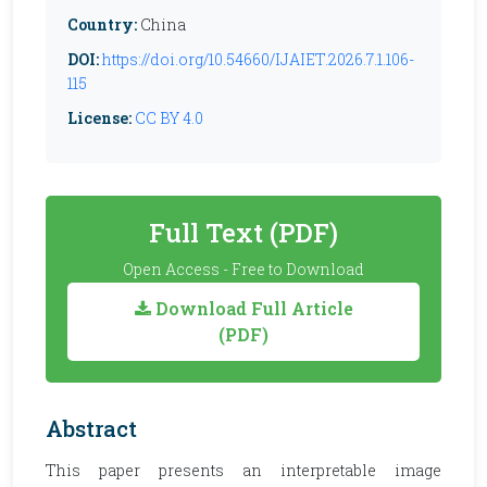
Country:
China
DOI:
https://doi.org/10.54660/IJAIET.2026.7.1.106-
115
License:
CC BY 4.0
Full Text (PDF)
Open Access - Free to Download
Download Full Article
(PDF)
Abstract
This paper presents an interpretable image