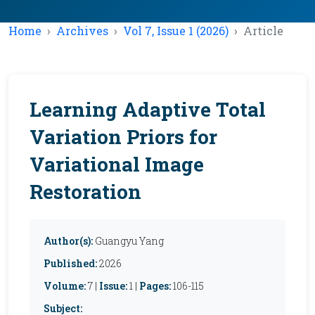
Home
Archives
Vol 7, Issue 1 (2026)
Article
Learning Adaptive Total
Variation Priors for
Variational Image
Restoration
Author(s):
Guangyu Yang
Published:
2026
Volume:
7 |
Issue:
1 |
Pages:
106-115
Subject: