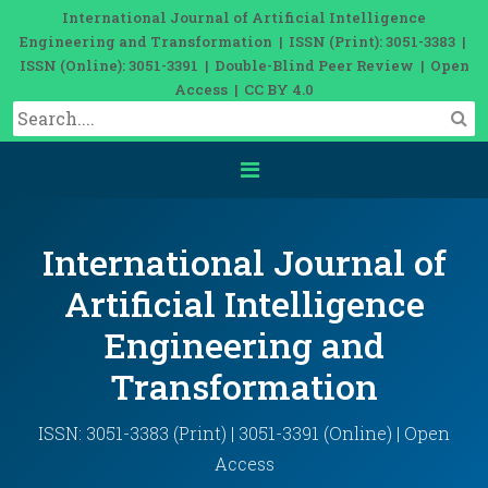
International Journal of Artificial Intelligence
Engineering and Transformation | ISSN (Print): 3051-3383 |
ISSN (Online): 3051-3391 | Double-Blind Peer Review | Open
Access | CC BY 4.0
International Journal of
Artificial Intelligence
Engineering and
Transformation
ISSN: 3051-3383 (Print) | 3051-3391 (Online) | Open
Access