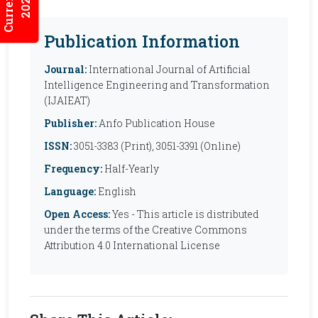
2026:7/2
Publication Information
Journal:
International Journal of Artificial
Intelligence Engineering and Transformation
(IJAIEAT)
Publisher:
Anfo Publication House
ISSN:
3051-3383 (Print), 3051-3391 (Online)
Frequency:
Half-Yearly
Language:
English
Open Access:
Yes - This article is distributed
under the terms of the Creative Commons
Attribution 4.0 International License