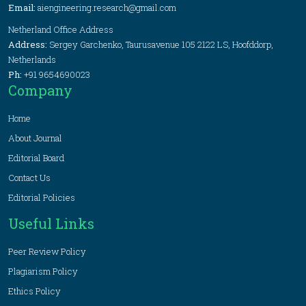
Email:
aiengineering.research@gmail.com
Netherland Office Address
Address:
Sergey Garchenko, Taurusavenue 105 2122 LS, Hoofddorp,
Netherlands
Ph:
+91 9654690023
Company
Home
About Journal
Editorial Board
Contact Us
Editorial Policies
Useful Links
Peer Review Policy
Plagiarism Policy
Ethics Policy