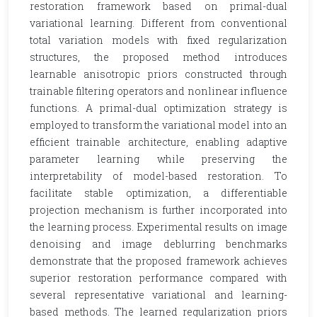
restoration framework based on primal-dual
variational learning. Different from conventional
total variation models with fixed regularization
structures, the proposed method introduces
learnable anisotropic priors constructed through
trainable filtering operators and nonlinear influence
functions. A primal-dual optimization strategy is
employed to transform the variational model into an
efficient trainable architecture, enabling adaptive
parameter learning while preserving the
interpretability of model-based restoration. To
facilitate stable optimization, a differentiable
projection mechanism is further incorporated into
the learning process. Experimental results on image
denoising and image deblurring benchmarks
demonstrate that the proposed framework achieves
superior restoration performance compared with
several representative variational and learning-
based methods. The learned regularization priors