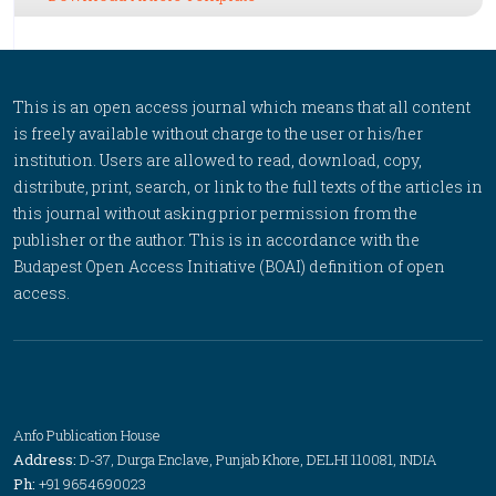
This is an open access journal which means that all content
is freely available without charge to the user or his/her
institution. Users are allowed to read, download, copy,
distribute, print, search, or link to the full texts of the articles in
this journal without asking prior permission from the
publisher or the author. This is in accordance with the
Budapest Open Access Initiative (BOAI) definition of open
access.
Anfo Publication House
Address:
D-37, Durga Enclave, Punjab Khore, DELHI 110081, INDIA
Ph:
+91 9654690023