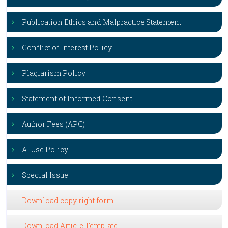
Publication Ethics and Malpractice Statement
Conflict of Interest Policy
Plagiarism Policy
Statement of Informed Consent
Author Fees (APC)
AI Use Policy
Special Issue
Download copy right form
Download Article Template