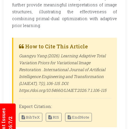
further provide meaningful interpretations of image
structures, illustrating the effectiveness of
combining primal-dual optimization with adaptive
prior learning.
How to Cite This Article
Guangyu Yang (2026). Learning Adaptive Total
Variation Priors for Variational Image
Restoration .
International Journal of Artificial
Intelligence Engineering and Transformation
(IJAIEAT)
, 7(1), 106-115. DOI:
https://doi.org/10.54660/IJAIET.2026.7.1.106-115
Export Citation:
Current Issues
BibTeX
RIS
EndNote