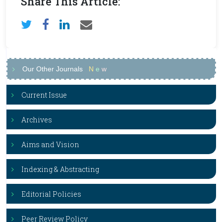
Share This Article:
Our Other Journals
N
e
w
Current Issue
Archives
Aims and Vision
Indexing & Abstracting
Editorial Policies
Peer Review Policy